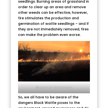
seedlings. Burning areas of grassland in
order to clear up an area and remove
other weeds can be effective, however,
fire stimulates the production and
germination of wattle seedlings – and if
they are not immediately removed, fires
can make the problem even worse.
©Jeromey Balderrama
So, we all have to be aware of the
dangers Black Wattle poses to the