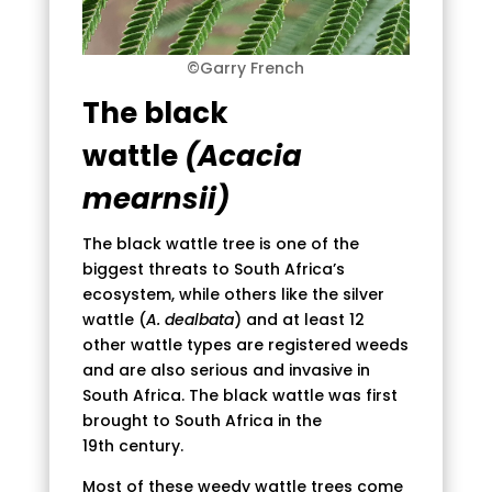
©Garry French
The black
wattle
(Acacia
mearnsii)
The black wattle tree is one of the
biggest threats to South Africa’s
ecosystem, while others like the silver
wattle (
A. dealbata
) and at least 12
other wattle types are registered weeds
and are also serious and invasive in
South Africa. The black wattle was first
brought to South Africa in the
19th century.
Most of these weedy wattle trees come