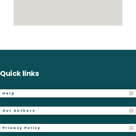
Quick links
Help
Our Authors
Privacy Policy