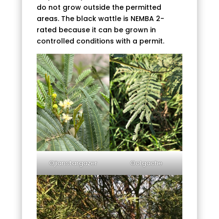
do not grow outside the permitted
areas. The black wattle is NEMBA 2-
rated because it can be grown in
controlled conditions with a permit.
©jianstargazer
©olgache