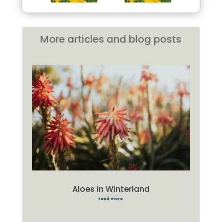
More articles and blog posts
Aloes in Winterland
read more