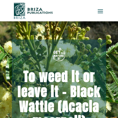
To weed it or
leave it – Black
Wattle (Acacia