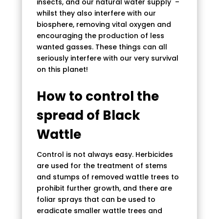
insects, and our natural water supply –
whilst they also interfere with our
biosphere, removing vital oxygen and
encouraging the production of less
wanted gasses. These things can all
seriously interfere with our very survival
on this planet!
How to control the
spread of Black
Wattle
Control is not always easy. Herbicides
are used for the treatment of stems
and stumps of removed wattle trees to
prohibit further growth, and there are
foliar sprays that can be used to
eradicate smaller wattle trees and