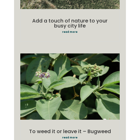
Add a touch of nature to your
busy city life
read more
To weed it or leave it – Bugweed
read more