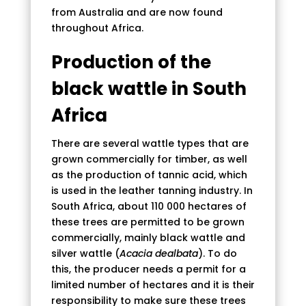
from Australia and are now found
throughout Africa.
Production of the
black wattle in South
Africa
There are several wattle types that are
grown commercially for timber, as well
as the production of tannic acid, which
is used in the leather tanning industry. In
South Africa, about 110 000 hectares of
these trees are permitted to be grown
commercially, mainly black wattle and
silver wattle (
Acacia dealbata
). To do
this, the producer needs a permit for a
limited number of hectares and it is their
responsibility to make sure these trees