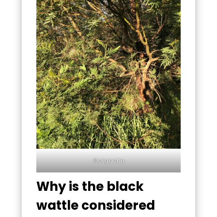
©olgache
Why is the black
wattle considered