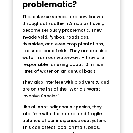
problematic?
These
Acacia
species are now known
throughout southern Africa as having
become seriously problematic. They
invade veld, fynbos, roadsides,
riversides, and even crop plantations,
like sugarcane fields. They are draining
water from our waterways – they are
responsible for using about 10 million
litres of water on an annual basis!
They also interfere with biodiversity and
are on the list of the “World’s Worst
Invasive Species”.
Like all non-indigenous species, they
interfere with the natural and fragile
balance of our indigenous ecosystem.
This can affect local animals, birds,