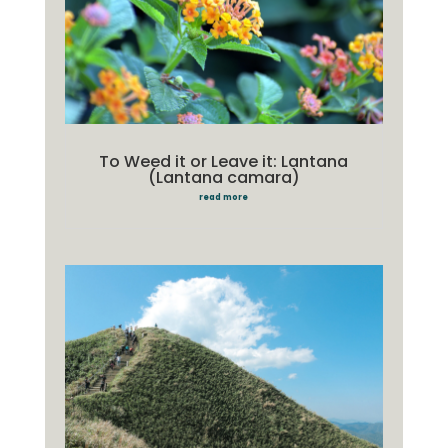
To Weed it or Leave it: Lantana
(Lantana camara)
read more