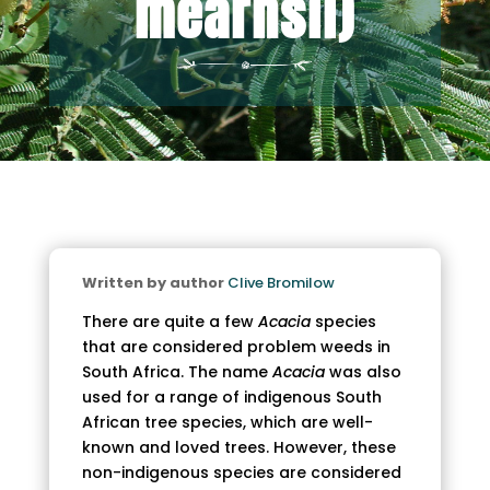
mearnsii)
Written by author
Clive Bromilow
There are quite a few
Acacia
species
that are considered problem weeds in
South Africa. The name
Acacia
was also
used for a range of indigenous South
African tree species, which are well-
known and loved trees. However, these
non-indigenous species are considered