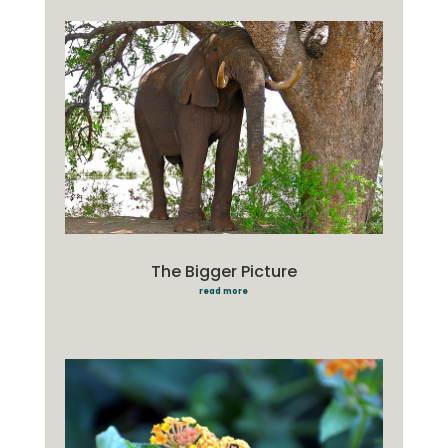
The Bigger Picture
read more