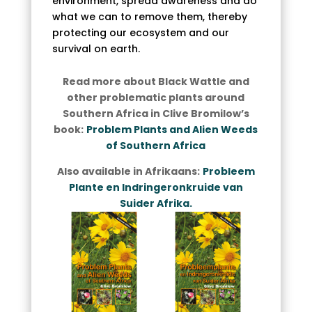
environment, spread awareness and do
what we can to remove them, thereby
protecting our ecosystem and our
survival on earth.
Read more about Black Wattle and
other problematic plants around
Southern Africa in Clive Bromilow’s
book:
Problem Plants and Alien Weeds
of Southern Africa
Also available in Afrikaans:
Probleem
Plante en Indringeronkruide van
Suider Afrika.