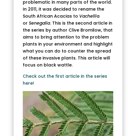
problematic in many parts of the world.
In 2011, it was decided to rename the
South African Acacias to
Vachelli
a
or
Senegalia
. This is the second article in
the series by author Clive Bromilow, that
aims to bring attention to the problem
plants in your environment and highlight
what you can do to counter the spread
of these invasive plants. This article will
focus on black wattle.
Check out the first article in the series
here!