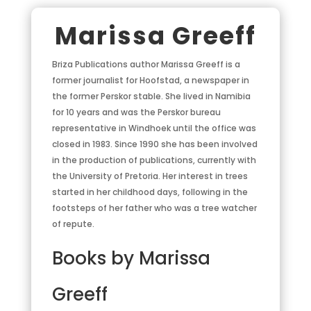
Marissa Greeff
Briza Publications author Marissa Greeff is a
former journalist for Hoofstad, a newspaper in
the former Perskor stable. She lived in Namibia
for 10 years and was the Perskor bureau
representative in Windhoek until the office was
closed in 1983. Since 1990 she has been involved
in the production of publications, currently with
the University of Pretoria. Her interest in trees
started in her childhood days, following in the
footsteps of her father who was a tree watcher
of repute.
Books by Marissa
Greeff