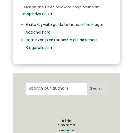
Click on the titles below to shop online at
shop.briza.co.za
A site-by-site guide to trees in the Kruger
National Park
Bome van plek tot plek in die Nasionale
Krugerwildtuin
Attie
Snyman
read more