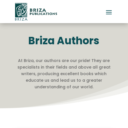
Briza Authors
At Briza, our authors are our pride! They are
specialists in their fields and above all great
writers, producing excellent books which
educate us and lead us to a greater
understanding of our world.