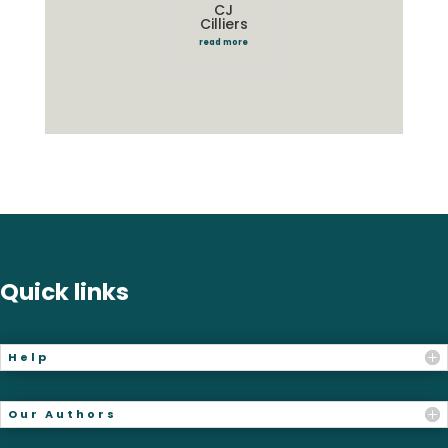
CJ
Cilliers
read more
Quick links
Help
Our Authors