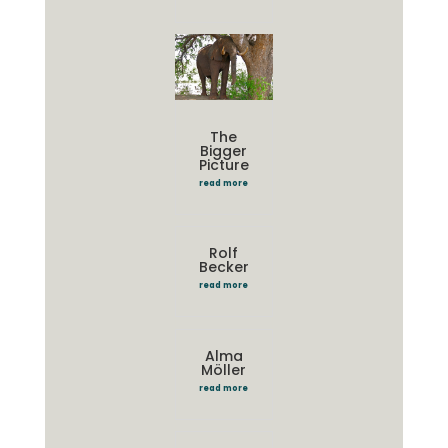
The
Bigger
Picture
read more
Rolf
Becker
read more
Alma
Möller
read more