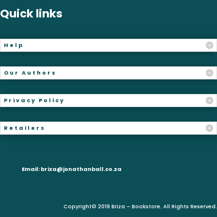
Quick links
Help
Our Authors
Privacy Policy
Retailers
Email:
briza@jonathanball.co.za
Copyright© 2019 Briza – Bookstore. All Rights Reserved.