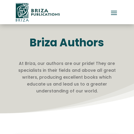
Briza Authors
At Briza, our authors are our pride! They are
specialists in their fields and above all great
writers, producing excellent books which
educate us and lead us to a greater
understanding of our world.