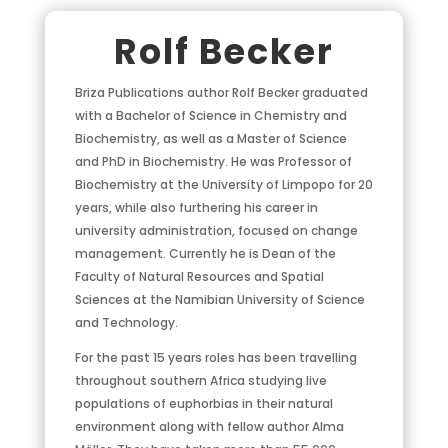
Rolf Becker
Briza Publications author Rolf Becker graduated
with a Bachelor of Science in Chemistry and
Biochemistry, as well as a Master of Science
and PhD in Biochemistry. He was Professor of
Biochemistry at the University of Limpopo for 20
years, while also furthering his career in
university administration, focused on change
management. Currently he is Dean of the
Faculty of Natural Resources and Spatial
Sciences at the Namibian University of Science
and Technology.
For the past 15 years roles has been travelling
throughout southern Africa studying live
populations of euphorbias in their natural
environment along with fellow author Alma