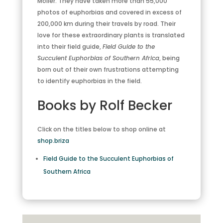
Möller. They have taken more than 55,000
photos of euphorbias and covered in excess of
200,000 km during their travels by road. Their
love for these extraordinary plants is translated
into their field guide,
Field Guide to the
Succulent Euphorbias of Southern Africa
, being
born out of their own frustrations attempting
to identify euphorbias in the field.
Books by Rolf Becker
Click on the titles below to shop online at
shop.briza
Field Guide to the Succulent Euphorbias of
Southern Africa