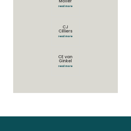
Möller
read more
CJ
Cilliers
read more
CE van
Ginkel
read more