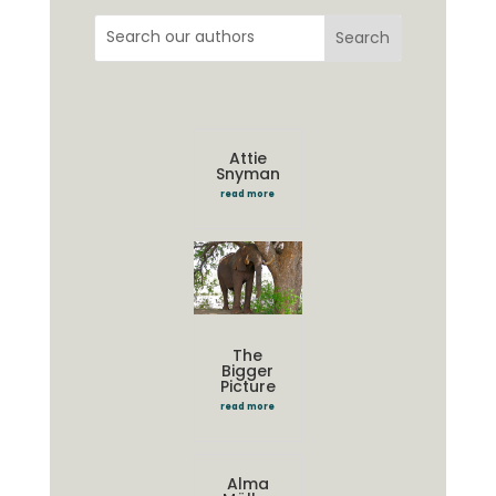
Attie
Snyman
read more
The
Bigger
Picture
read more
Alma