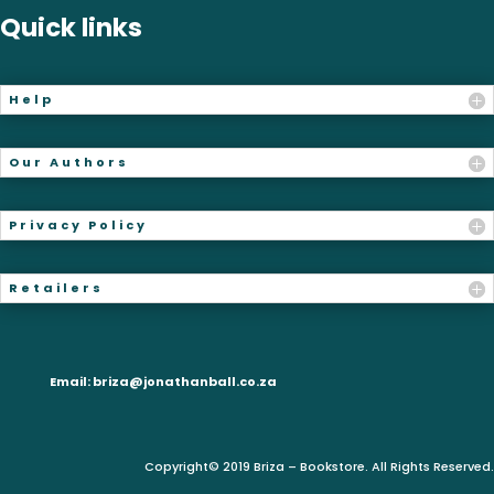
Quick links
Help
Our Authors
Privacy Policy
Retailers
Email:
briza@jonathanball.co.za
Copyright© 2019 Briza – Bookstore. All Rights Reserved.