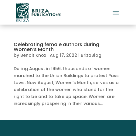
Celebrating female authors during
Women’s Month
by
Benoit Knox
|
Aug 17, 2022
|
BrizaBlog
During August in 1956, thousands of women
marched to the Union Buildings to protest Pass
Laws. Now August, Women’s Month, serves as a
celebration of the women who stand for the
right to be and to take up space. Women are
increasingly prospering in their various...