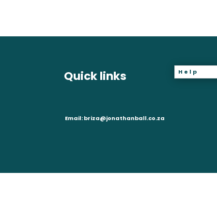
Help
Quick links
Email:
briza@jonathanball.co.za