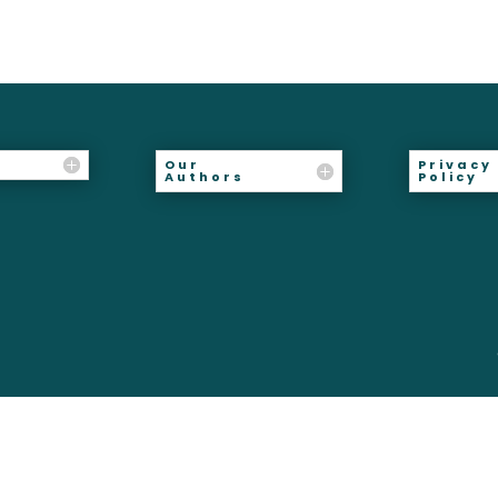
Our
Privacy
Authors
Policy