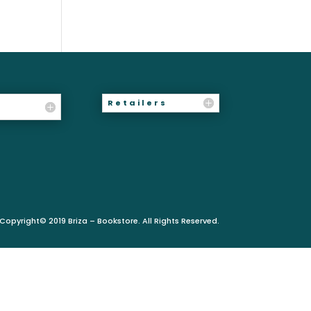
Retailers
Copyright© 2019 Briza – Bookstore. All Rights Reserved.