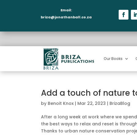
Email:
briza@jonathanball.co.za
Our Books
Add a touch of nature to
by
Benoit Knox
|
Mar 22, 2023
|
BrizaBlog
After a long week at work where we spend m
the best ways to relax and reset is through
Thanks to urban nature conservation projec