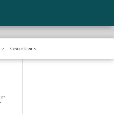
Contact Briza
 of
r.