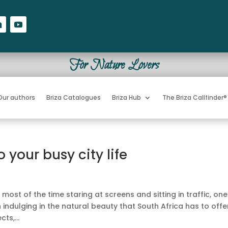
For Nature Lovers
Our authors
Briza Catalogues
Briza Hub
The Briza Callfinder®
 your busy city life
ost of the time staring at screens and sitting in traffic, one
 indulging in the natural beauty that South Africa has to offe
ts,...