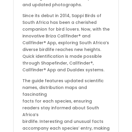
and updated photographs.
Since its debut in 2014, Sappi Birds of
South Africa has been a cherished
companion for bird lovers. Now, with the
innovative Briza Callfinder® and
Callfinder® App, exploring South Africa’s
diverse birdlife reaches new heights.
Quick identification is made possible
through Shapefinder, Callfinder®,
Callfinder® App and Dualdex systems.
The guide features updated scientific
names, distribution maps and
fascinating
facts for each species, ensuring
readers stay informed about South
Africa’s
birdlife. Interesting and unusual facts
accompany each species’ entry, making