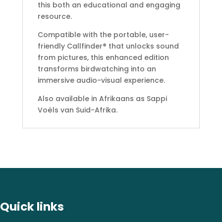
this both an educational and engaging
resource.
Compatible with the portable, user-
friendly Callfinder® that unlocks sound
from pictures, this enhanced edition
transforms birdwatching into an
immersive audio-visual experience.
Also available in Afrikaans as Sappi
Voëls van Suid-Afrika.
Quick links