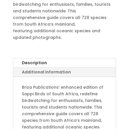
birdwatching for enthusiasts, families, tourists
and students nationwide. This
comprehensive guide covers all 728 species
from South Africa’s mainland,
featuring additional oceanic species and
updated photographs.
Description
Additional information
Briza Publications’ enhanced edition of
Sappi Birds of South Africa, redefine
birdwatching for enthusiasts, families,
tourists and students nationwide. This
comprehensive guide covers all 728
species from South Africa’s mainland,
featuring additional oceanic species