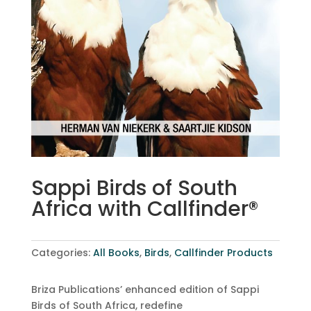
Sappi Birds of South
Africa with Callfinder®
Categories:
All Books
,
Birds
,
Callfinder Products
Briza Publications’ enhanced edition of Sappi
Birds of South Africa, redefine