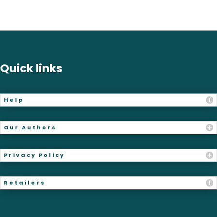
Quick links
Help
Our Authors
Privacy Policy
Retailers