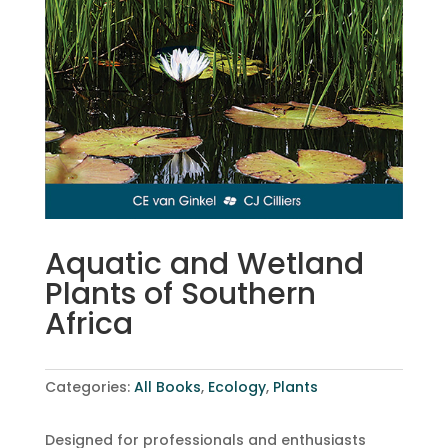
Aquatic and Wetland
Plants of Southern
Africa
Categories:
All Books
,
Ecology
,
Plants
Designed for professionals and enthusiasts