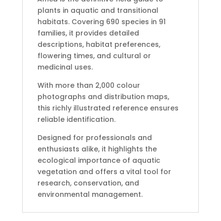
plants in aquatic and transitional
habitats. Covering 690 species in 91
families, it provides detailed
descriptions, habitat preferences,
flowering times, and cultural or
medicinal uses.
With more than 2,000 colour
photographs and distribution maps,
this richly illustrated reference ensures
reliable identification.
Designed for professionals and
enthusiasts alike, it highlights the
ecological importance of aquatic
vegetation and offers a vital tool for
research, conservation, and
environmental management.