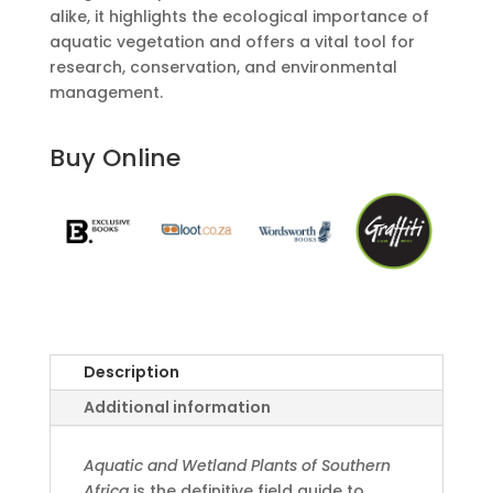
alike, it highlights the ecological importance of
aquatic vegetation and offers a vital tool for
research, conservation, and environmental
management.
Buy Online
Description
Additional information
Aquatic and Wetland Plants of Southern
Africa
is the definitive field guide to